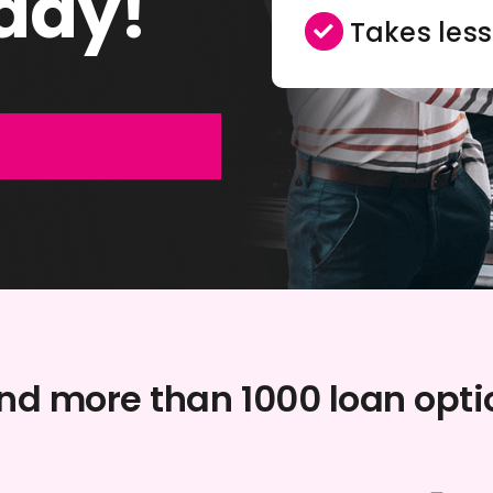
day!
Takes les
and more than 1000 loan opt