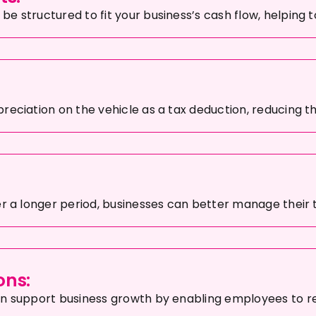
e structured to fit your business’s cash flow, helping 
reciation on the vehicle as a tax deduction, reducing t
er a longer period, businesses can better manage their 
ons:
an support business growth by enabling employees to