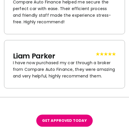
Compare Auto Finance helped me secure the
perfect car with ease. Their efficient process
and friendly staff made the experience stress-
free. Highly recommend!
Liam Parker
I have now purchased my car through a broker
from Compare Auto Finance, they were amazing
and very helpful, highly recommend them.
GET APPROVED TODAY