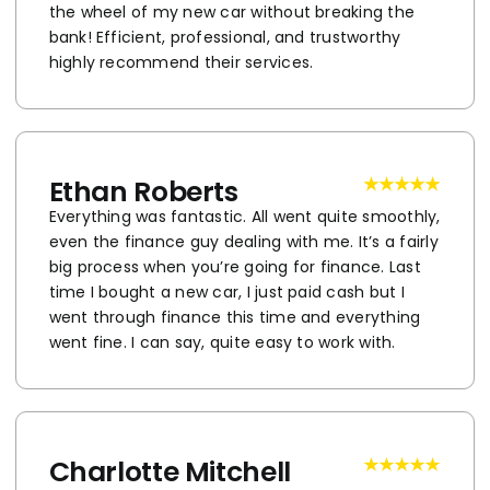
the wheel of my new car without breaking the
bank! Efficient, professional, and trustworthy
highly recommend their services.
Ethan Roberts
Everything was fantastic. All went quite smoothly,
even the finance guy dealing with me. It’s a fairly
big process when you’re going for finance. Last
time I bought a new car, I just paid cash but I
went through finance this time and everything
went fine. I can say, quite easy to work with.
Charlotte Mitchell