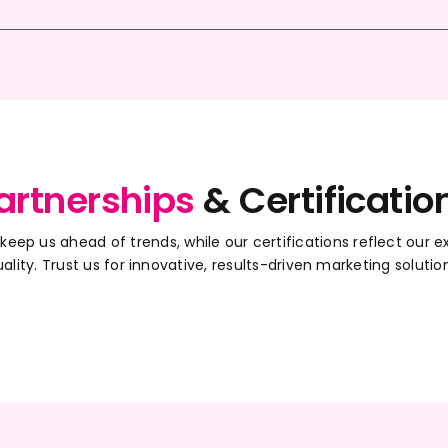
artnerships
& Certificatio
 keep us ahead of trends, while our certifications reflect ou
ality. Trust us for innovative, results-driven marketing solutio