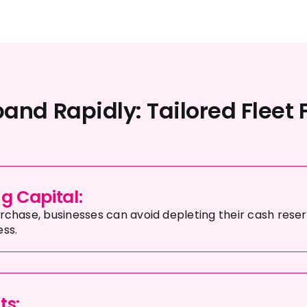
and Rapidly: Tailored Fleet 
g Capital:
urchase, businesses can avoid depleting their cash reser
ess.
ts: