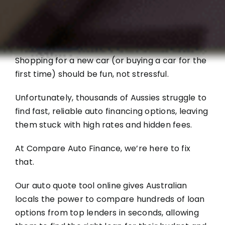
Shopping for a new car (or buying a car for the
first time) should be fun, not stressful.
Unfortunately, thousands of Aussies struggle to
find fast, reliable auto financing options, leaving
them stuck with high rates and hidden fees.
At Compare Auto Finance, we’re here to fix
that.
Our auto quote tool online gives Australian
locals the power to compare hundreds of loan
options from top lenders in seconds, allowing