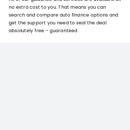
no extra cost to you. That means you can
search and compare auto finance options and
get the support you need to seal the deal
absolutely free – guaranteed.
GET FAST APPROVAL FOR
YOUR NEW RIDE TODAY
Ready to get approved for the
high-quality auto financing
you deserve?
Get started with Compare Auto