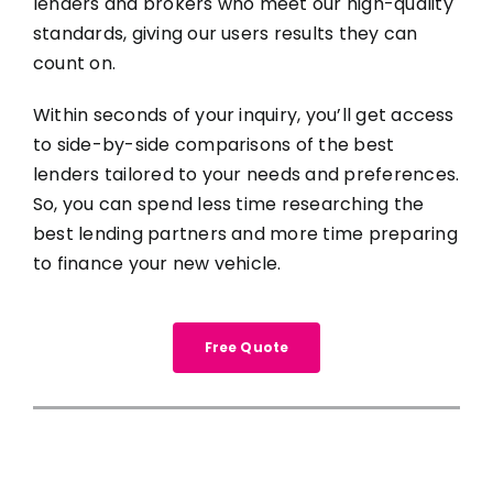
lenders and brokers who meet our high-quality
standards, giving our users results they can
count on.
Within seconds of your inquiry, you’ll get access
to side-by-side comparisons of the best
lenders tailored to your needs and preferences.
So, you can spend less time researching the
best lending partners and more time preparing
to finance your new vehicle.
Free Quote