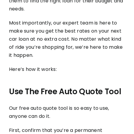
them to find the right loan for their budget and
needs.
Most importantly, our expert team is here to
make sure you get the best rates on your next
car loan at no extra cost. No matter what kind
of ride you’re shopping for, we’re here to make
it happen.
Here’s how it works:
Use The Free Auto Quote Tool
Our free auto quote tool is so easy to use,
anyone can do it.
First, confirm that you’re a permanent