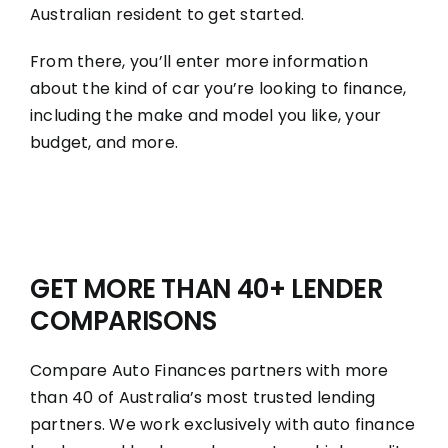
Australian resident to get started.
From there, you’ll enter more information
about the kind of car you’re looking to finance,
including the make and model you like, your
budget, and more.
GET MORE THAN 40+ LENDER
COMPARISONS
Compare Auto Finances partners with more
than 40 of Australia’s most trusted lending
partners. We work exclusively with auto finance