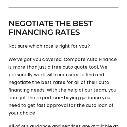
NEGOTIATE THE BEST
FINANCING RATES
Not sure which rate is right for you?
We’ve got you covered. Compare Auto Finance
is more than just a free auto quote tool. We
personally work with our users to find and
negotiate the best rates for all of their auto
financing needs. With the help of our team, you
can get the expert car-buying guidance you
need to get fast approval for the auto loan of
your choice.
All of our guidance and services are available at