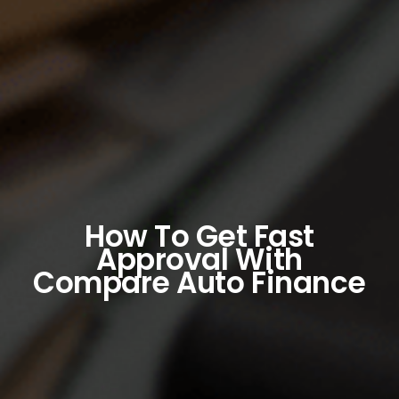
How To Get Fast
Approval With
Compare Auto Finance